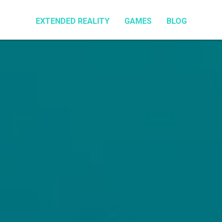
EXTENDED REALITY
GAMES
BLOG