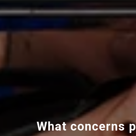
What concerns p