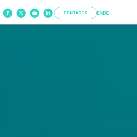
EN
DE
CONTACTS