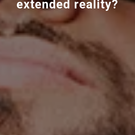
extended reality?