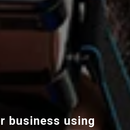
r business using