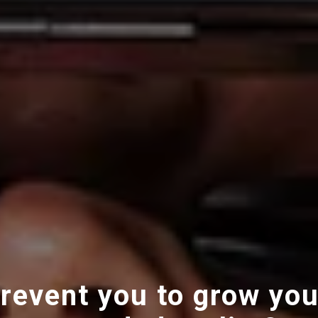
revent you to grow you